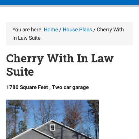
You are here:
Home
/
House Plans
/
Cherry With
In Law Suite
Cherry With In Law
Suite
1780 Square Feet , Two car garage