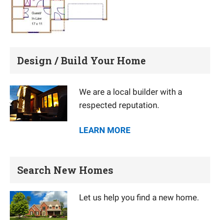
Design / Build Your Home
We are a local builder with a
respected reputation.
LEARN MORE
Search New Homes
Let us help you find a new home.