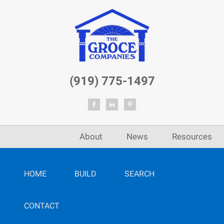
(919) 775-1497
About
News
Resources
HOME
BUILD
SEARCH
CONTACT