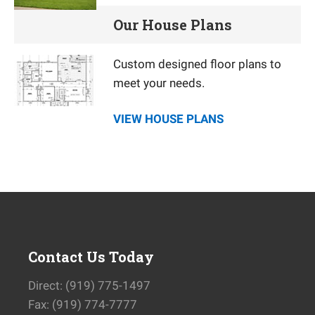
Our House Plans
Custom designed floor plans to
meet your needs.
VIEW HOUSE PLANS
Contact Us Today
Direct: (919) 775-1497
Fax: (919) 774-7777