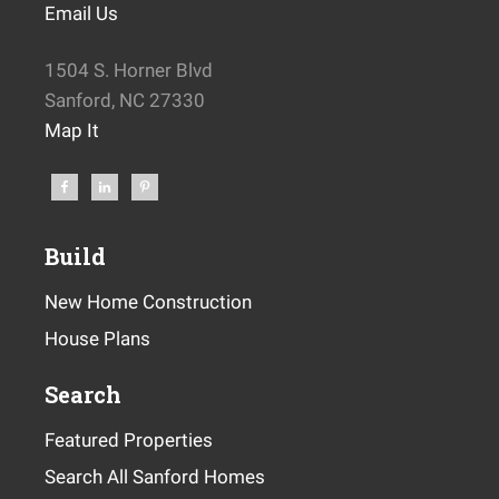
Email Us
1504 S. Horner Blvd
Sanford, NC 27330
Map It
Build
New Home Construction
House Plans
Search
Featured Properties
Search All Sanford Homes