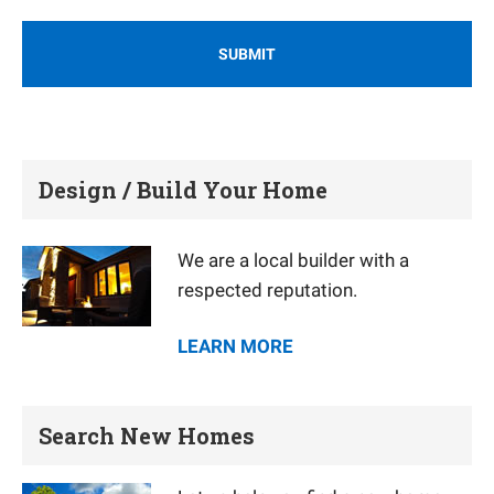
Design / Build Your Home
We are a local builder with a
respected reputation.
LEARN MORE
Search New Homes