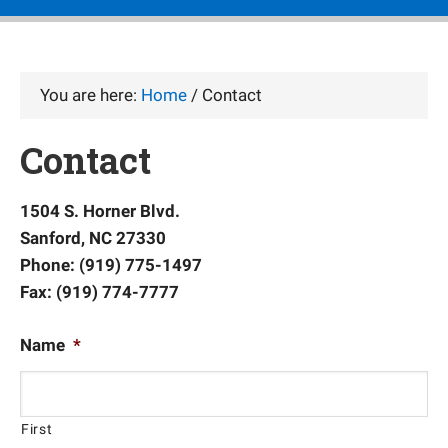
You are here:
Home
/
Contact
Contact
1504 S. Horner Blvd.
Sanford, NC 27330
Phone: (919) 775-1497
Fax: (919) 774-7777
Name
*
First