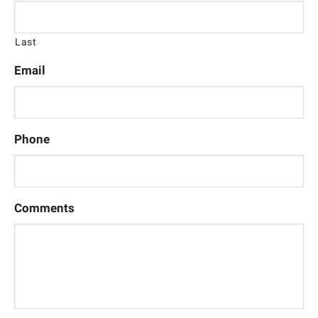
Last
Email
Phone
Comments