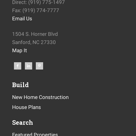
Direct: (919) 775-1497
Fax: (919) 774-7777
Email Us
1504 S. Horner Blvd
Sanford, NC 27330
Map It
Build
New Home Construction
House Plans
Search
Featured Properties