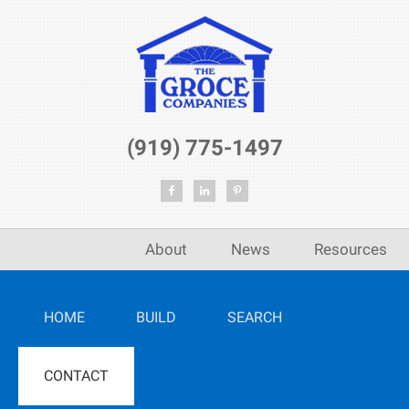
(919) 775-1497
About
News
Resources
HOME
BUILD
SEARCH
CONTACT