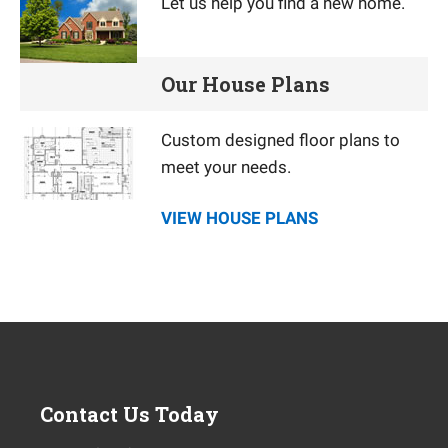
Let us help you find a new home.
Our House Plans
Custom designed floor plans to
meet your needs.
VIEW HOUSE PLANS
Contact Us Today