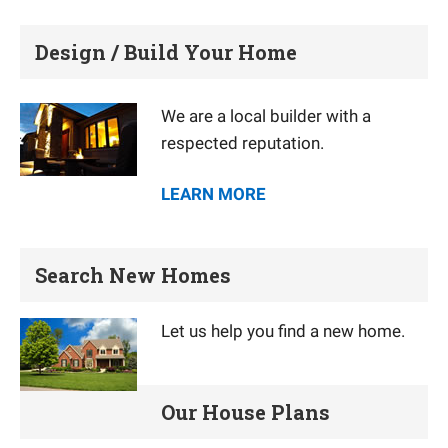
Design / Build Your Home
We are a local builder with a
respected reputation.
LEARN MORE
Search New Homes
Let us help you find a new home.
Our House Plans