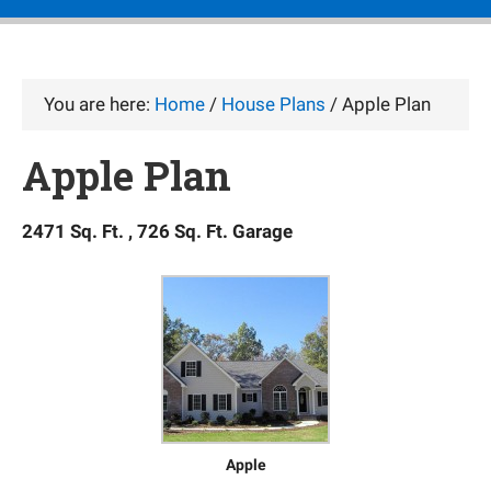
You are here:
Home
/
House Plans
/
Apple Plan
Apple Plan
2471 Sq. Ft. , 726 Sq. Ft. Garage
Apple