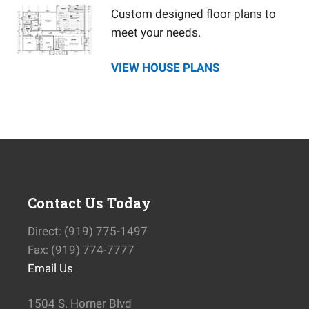
Custom designed floor plans to
meet your needs.
VIEW HOUSE PLANS
Contact Us Today
Direct: (919) 775-1497
Fax: (919) 774-7777
Email Us
1504 S. Horner Blvd