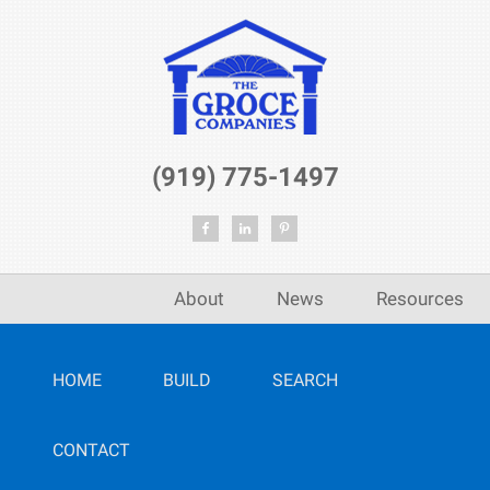
(919) 775-1497
About
News
Resources
HOME
BUILD
SEARCH
CONTACT