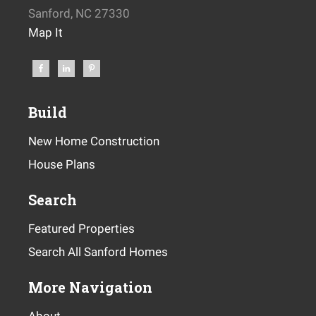
Sanford, NC 27330
Map It
Build
New Home Construction
House Plans
Search
Featured Properties
Search All Sanford Homes
More Navigation