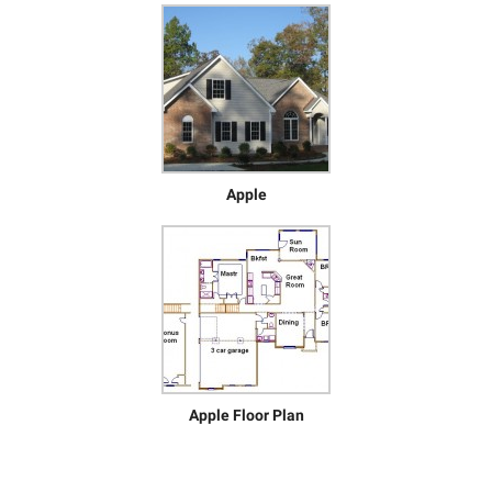
Apple
Apple Floor Plan